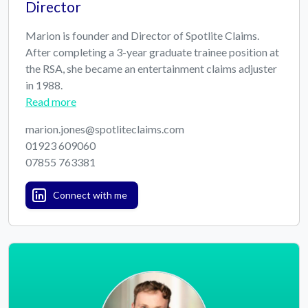
Director
Marion is founder and Director of Spotlite Claims.
After completing a 3-year graduate trainee position at
the RSA, she became an entertainment claims adjuster
in 1988.
Read more
marion.jones@spotliteclaims.com
01923 609060
07855 763381
Connect with me