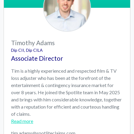
Timothy Adams
Dip CII, Dip CILA
Associate Director
Tim is a highly experienced and respected film & TV
loss adjuster who has been at the forefront of the
entertainment & contingency insurance market for
over 8 years. He joined the Spotlite team in May 2025
and brings with him considerable knowledge, together
with a reputation for efficient and courteous handling
of claims.
Read more
tim.adams@spotliteclaims.com