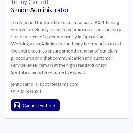
Jenny Carroll
Senior Administrator
Jenny joined the Spotlite team in January 2024, having
worked previously in the Telecommunications industry.
Her experience is predominantly in Operations.
Working as an Administrator, Jenny is on hand to assist
the entire team to ensure smooth running of our claim
procedures and that communication and customer
service levels remain at the high standard which
Spotlite clients have come to expect.
jenny.carroll@spotliteclaims.com
01932 608324
Connect with me