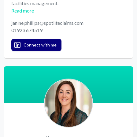
facilities management.
Read more
janine.phillips@spotliteclaims.com
01923 674519
Connect with me