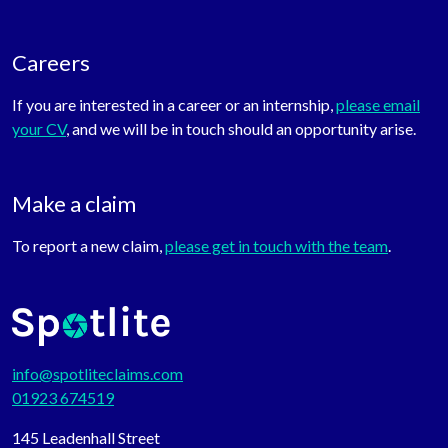
Careers
If you are interested in a career or an internship,
please email
your CV
, and we will be in touch should an opportunity arise.
Make a claim
To report a new claim,
please get in touch with the team
.
info@spotliteclaims.com
01923 674519
145 Leadenhall Street