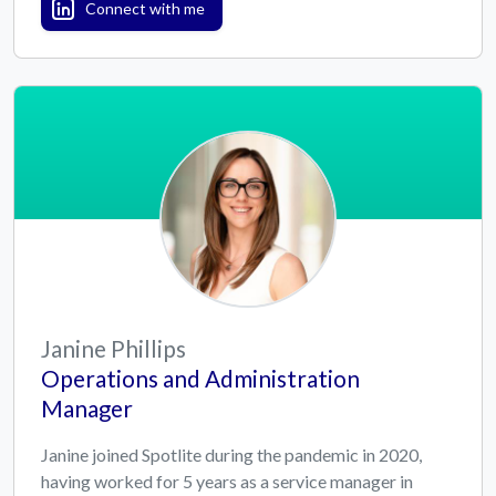
Connect with me
Janine Phillips
Operations and Administration
Manager
Janine joined Spotlite during the pandemic in 2020,
having worked for 5 years as a service manager in