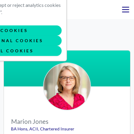
Skip to main content
ept or reject analytics cookies
.
Meet the team
COOKIES
ONAL COOKIES
L COOKIES
Marion Jones
BA Hons, ACII, Chartered Insurer