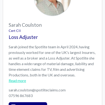
Sarah Coulston
Cert CII
Loss Adjuster
Sarah joined the Spotlite team in April 2024, having
previously worked for one of the UK’s largest Insurers,
as well as a broker and a Loss Adjuster. At Spotlite she
handles a wide range of material damage, liability and
time element claims for TV, film and advertising
Productions, both in the UK and overseas.
Read more
sarah.coulston@spotliteclaims.com
07596 867683