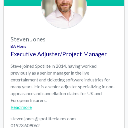
Steven Jones
BA Hons
Executive Adjuster/Project Manager
Steve joined Spotlite in 2014, having worked
previously as a senior manager in the live
entertainment and ticketing software industries for
many years. He is a senior adjuster specializing in non-
appearance and cancellation claims for UK and
European Insurers.
Read more
steven.jones@spotliteclaims.com
01923 609062