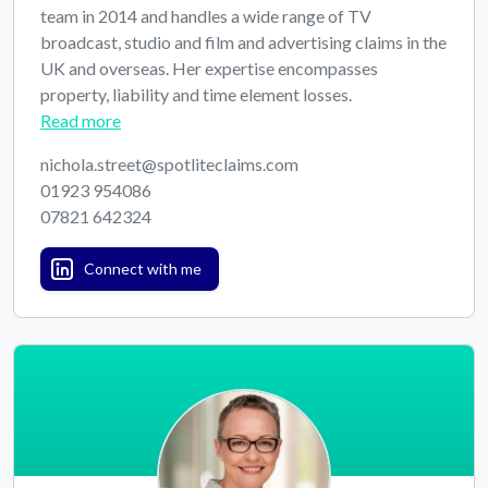
team in 2014 and handles a wide range of TV
broadcast, studio and film and advertising claims in the
UK and overseas. Her expertise encompasses
property, liability and time element losses.
Read more
nichola.street@spotliteclaims.com
01923 954086
07821 642324
Connect with me