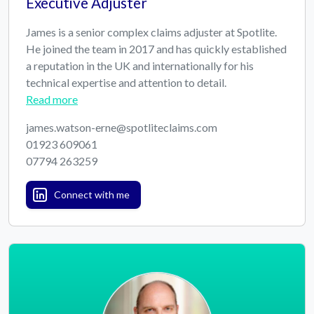
Executive Adjuster
James is a senior complex claims adjuster at Spotlite.
He joined the team in 2017 and has quickly established
a reputation in the UK and internationally for his
technical expertise and attention to detail.
Read more
james.watson-erne@spotliteclaims.com
01923 609061
07794 263259
Connect with me