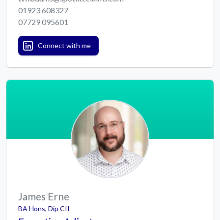
01923 608327
07729 095601
Connect with me
James Erne
BA Hons, Dip CII