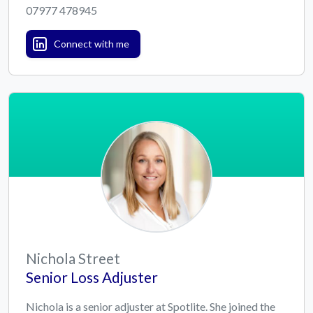
07977 478945
Connect with me
Nichola Street
Senior Loss Adjuster
Nichola is a senior adjuster at Spotlite. She joined the