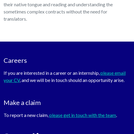
their native tongue and reading and understanding the
sometimes complex contracts without the need for
translators.
Careers
If you are interested in a career or an internship,
please email
your CV
, and we will be in touch should an opportunity arise.
Make a claim
To report a new claim,
please get in touch with the team
.