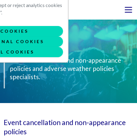
Skip to main content
ept or reject analytics cookies
.
COOKIES
ONAL COOKIES
Contingency
L COOKIES
Event cancellation and non-appearance
policies and adverse weather policies
specialists.
Event cancellation and non-appearance
policies