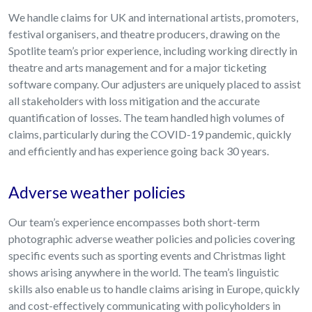
We handle claims for UK and international artists, promoters,
festival organisers, and theatre producers, drawing on the
Spotlite team’s prior experience, including working directly in
theatre and arts management and for a major ticketing
software company. Our adjusters are uniquely placed to assist
all stakeholders with loss mitigation and the accurate
quantification of losses. The team handled high volumes of
claims, particularly during the COVID-19 pandemic, quickly
and efficiently and has experience going back 30 years.
Adverse weather policies
Our team’s experience encompasses both short-term
photographic adverse weather policies and policies covering
specific events such as sporting events and Christmas light
shows arising anywhere in the world. The team’s linguistic
skills also enable us to handle claims arising in Europe, quickly
and cost-effectively communicating with policyholders in