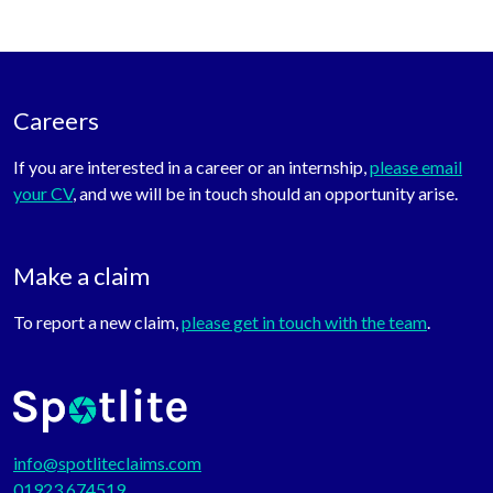
Careers
If you are interested in a career or an internship,
please email
your CV
, and we will be in touch should an opportunity arise.
Make a claim
To report a new claim,
please get in touch with the team
.
info@spotliteclaims.com
01923 674519