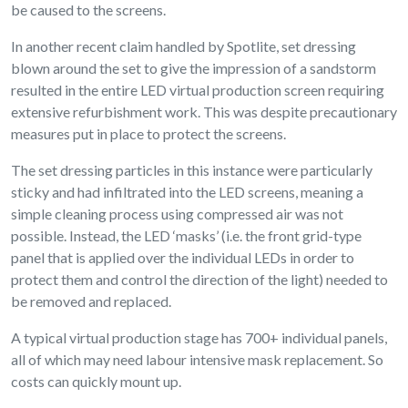
be caused to the screens.
In another recent claim handled by Spotlite, set dressing
blown around the set to give the impression of a sandstorm
resulted in the entire LED virtual production screen requiring
extensive refurbishment work. This was despite precautionary
measures put in place to protect the screens.
The set dressing particles in this instance were particularly
sticky and had infiltrated into the LED screens, meaning a
simple cleaning process using compressed air was not
possible. Instead, the LED ‘masks’ (i.e. the front grid-type
panel that is applied over the individual LEDs in order to
protect them and control the direction of the light) needed to
be removed and replaced.
A typical virtual production stage has 700+ individual panels,
all of which may need labour intensive mask replacement. So
costs can quickly mount up.