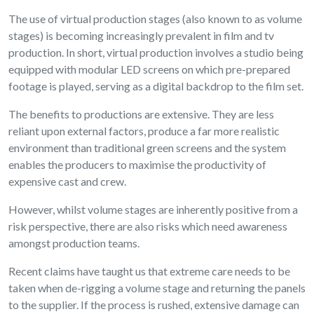
The use of virtual production stages (also known to as volume
stages) is becoming increasingly prevalent in film and tv
production. In short, virtual production involves a studio being
equipped with modular LED screens on which pre-prepared
footage is played, serving as a digital backdrop to the film set.
The benefits to productions are extensive. They are less
reliant upon external factors, produce a far more realistic
environment than traditional green screens and the system
enables the producers to maximise the productivity of
expensive cast and crew.
However, whilst volume stages are inherently positive from a
risk perspective, there are also risks which need awareness
amongst production teams.
Recent claims have taught us that extreme care needs to be
taken when de-rigging a volume stage and returning the panels
to the supplier. If the process is rushed, extensive damage can