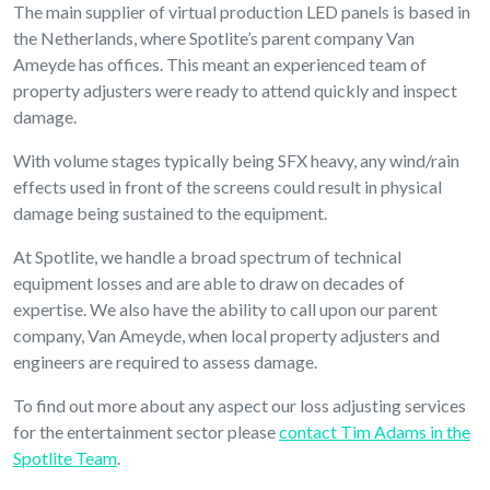
The main supplier of virtual production LED panels is based in
the Netherlands, where Spotlite’s parent company Van
Ameyde has offices. This meant an experienced team of
property adjusters were ready to attend quickly and inspect
damage.
With volume stages typically being SFX heavy, any wind/rain
effects used in front of the screens could result in physical
damage being sustained to the equipment.
At Spotlite, we handle a broad spectrum of technical
equipment losses and are able to draw on decades of
expertise. We also have the ability to call upon our parent
company, Van Ameyde, when local property adjusters and
engineers are required to assess damage.
To find out more about any aspect our loss adjusting services
for the entertainment sector please
contact Tim Adams in the
Spotlite Team
.