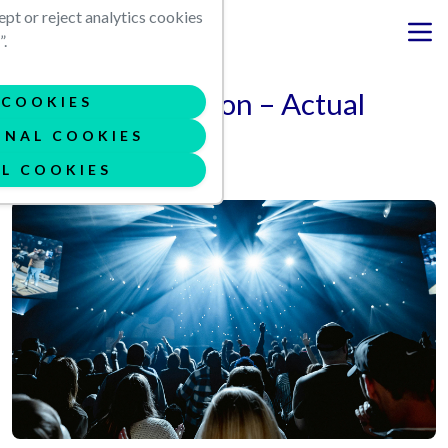
Skip to main content
ept or reject analytics cookies
.
Virtual Production – Actual
COOKIES
Risks
ONAL COOKIES
L COOKIES